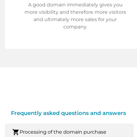
A good domain immediately gives you
more visibility and therefore more visitors
and ultimately more sales for your
company.
Frequently asked questions and answers
shopping_cart
Processing of the domain purchase