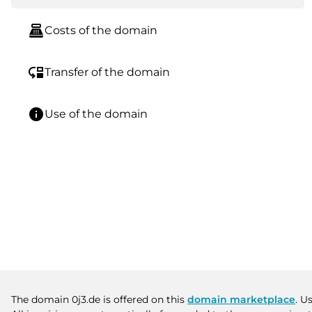
point_of_sale
Costs of the domain
move_down
Transfer of the domain
info
Use of the domain
The domain 0j3.de is offered on this
domain marketplace
. U