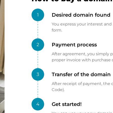
Desired domain found
1
You express your interest and 
form.
Payment process
2
After agreement, you simply pay
proper invoice with purchase 
Transfer of the domain
3
After receipt of payment, the d
Code).
Get started!
4