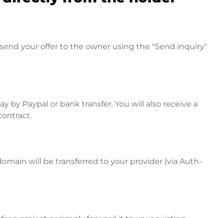
send your offer to the owner using the "Send inquiry"
 by Paypal or bank transfer. You will also receive a
contract.
omain will be transferred to your provider (via Auth-