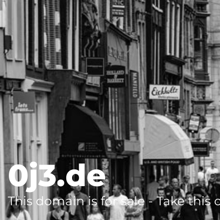
0j3.de
This domain is for sale - Take this