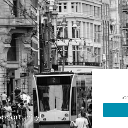
St
 opportunity!