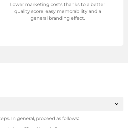
Lower marketing costs thanks to a better
quality score, easy memorability and a
general branding effect.
expand_more
eps. In general, proceed as follows: