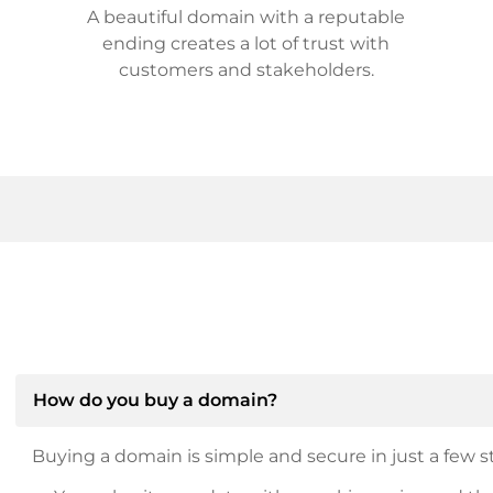
A beautiful domain with a reputable
ending creates a lot of trust with
customers and stakeholders.
How do you buy a domain?
Buying a domain is simple and secure in just a few st