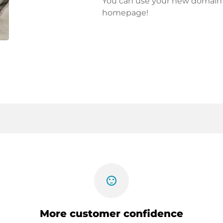
You can use your new domain fo
homepage!
sentiment_satisfied
More customer confidence