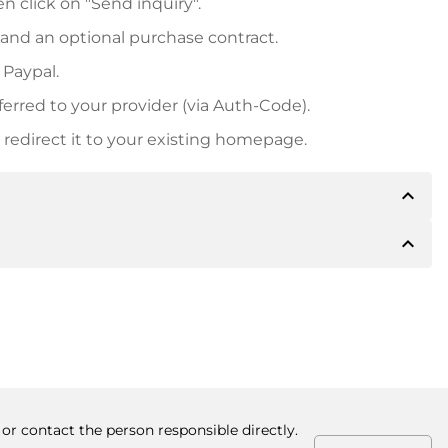
n click on "Send inquiry".
 and an optional purchase contract.
 Paypal.
ferred to your provider (via Auth-Code).
redirect it to your existing homepage.
expand_less
expand_less
 inform you of the payment details. The owner will
desired, also offer Paypal or other payment methods.
ger purchase prices, you will also receive an additional
number when making the transfer.
or contact the person responsible directly.