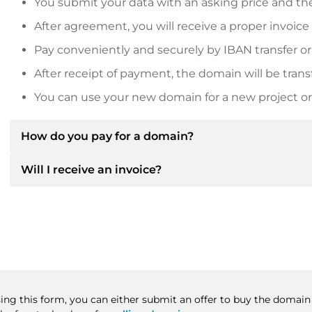
You submit your data with an asking price and the
After agreement, you will receive a proper invoice
Pay conveniently and securely by IBAN transfer or
After receipt of payment, the domain will be trans
You can use your new domain for a new project or 
How do you pay for a domain?
Will I receive an invoice?
After an agreement has been reached, the owner will
then provide you with the SEPA bank details and, if 
Yes, the seller will send you a proper invoice. For lar
Please always state the domain name and invoice 
purchase contract on request.
sing this form, you can either submit an offer to buy the domain 