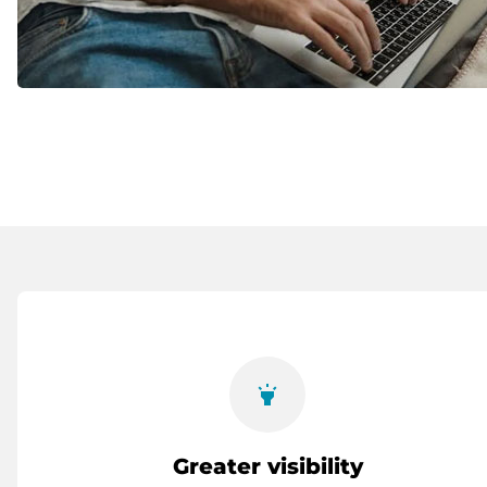
highlight
Greater visibility